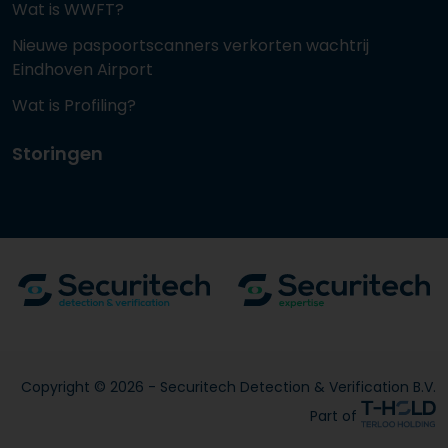
Wat is WWFT?
Nieuwe paspoortscanners verkorten wachtrij
Eindhoven Airport
Wat is Profiling?
Storingen
Copyright © 2026 - Securitech Detection & Verification B.V.
Part of