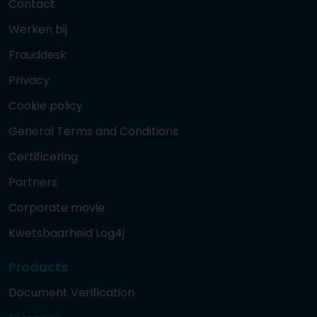
Contact
Werken bij
Frauddesk
Privacy
Cookie policy
General Terms and Conditions
Certificering
Partners
Corporate movie
Kwetsbaarheid Log4j
Products
Document Verification