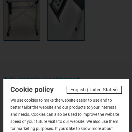
Adjustable workbench
Cookie policy
Request more information
We use cookies to make the website easier to use and to
about this product
better tailor the website and our products to your interests
and needs. Cookies can also be used to improve the website
Personal details
speed of your future visits to our website. We also use them
for marketing purposes. If you'd like to know more about