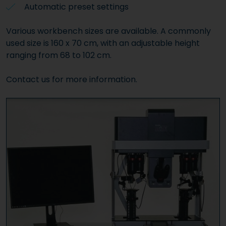
Automatic preset settings
Various workbench sizes are available. A commonly
used size is 160 x 70 cm, with an adjustable height
ranging from 68 to 102 cm.
Contact us for more information.