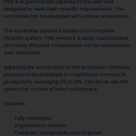
that is ergonomically adjusted to the user and
designed to meet task-specific requirements. This
worktable can be equipped with various accessories.
The worktable system is based on a complete
modular system. This means it is easily customizable
and many different components can be mounted on
your worktable.
Adjusting the workstation to the employee minimizes
physical strain and leads to a significant increase in
productivity, averaging 5% to 15%. Therefore, use this
system for a more efficient workspace.
Features:
Fully motorized
Ergonomisch comfort
Compact, retractable control panel