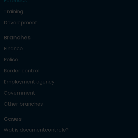
Forensics
Training
Development
Branches
Finance
Police
Border control
Employment agency
Government
Other branches
Cases
Wat is documentcontrole?