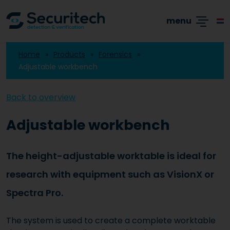
Academy
Products
Branches
Cases
menu
Home
Products
Forensics
Adjustable workbench
Back to overview
Adjustable workbench
The height-adjustable worktable is ideal for
research with equipment such as VisionX or
Spectra Pro.
The system is used to create a complete worktable