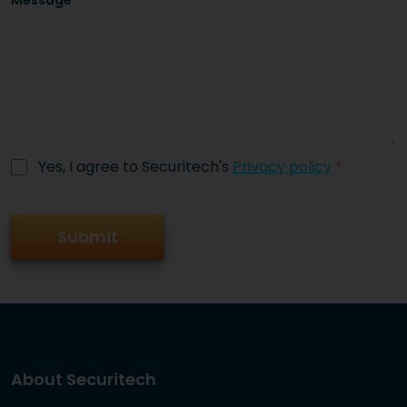
Message
Yes, I agree to Securitech's
Privacy policy
*
About Securitech