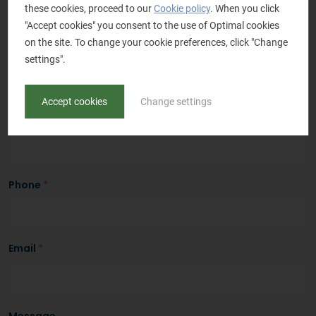
Salutation
these cookies, proceed to our
*
Cookie policy
. When you click
"Accept cookies" you consent to the use of Optimal cookies
Mr.
Mrs.
on the site. To change your cookie preferences, click "Change
Name
*
settings".
Accept cookies
Change settings
Company name
*
Phone
*
Email
*