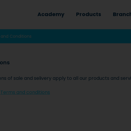
Academy
Products
Branc
 and Conditions
ions
 of sale and selivery apply to all our products and serv
:
Terms and conditions