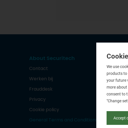
Cookie
About Securitech
We use cooki
Contact
products to
Werken bij
your future 
more about 
Frauddesk
consent to t
Privacy
"Change set
Cookie policy
Accept 
General Terms and Conditions