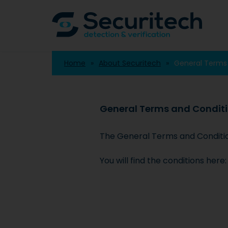
Home
About Securitech
General Terms
General Terms and Condit
The General Terms and Conditions
You will find the conditions here