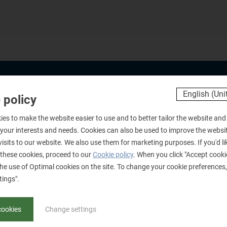
 policy
Products
B
es to make the website easier to use and to better tailor the website and
Document Verification
Fi
 your interests and needs. Cookies can also be used to improve the websi
Forensics
Po
visits to our website. We also use them for marketing purposes. If you'd l
these cookies, proceed to our
Cookie policy
. When you click "Accept cooki
Training
Bo
he use of Optimal cookies on the site. To change your cookie preferences, 
Development
E
tings".
G
cookies
Change settings
O