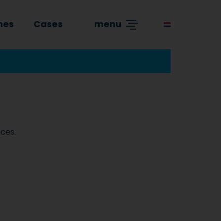
hes
Cases
menu
ices.