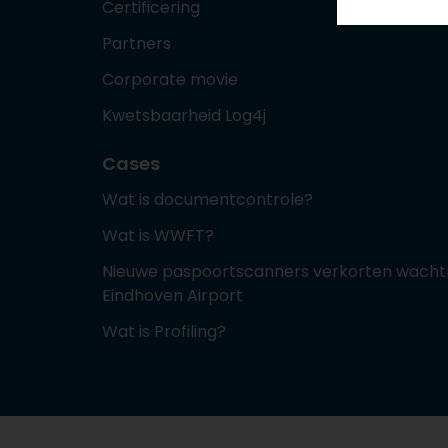
Certificering
Partners
Corporate movie
Kwetsbaarheid Log4j
Cases
Wat is documentcontrole?
Wat is WWFT?
Nieuwe paspoortscanners verkorten wachtr
Eindhoven Airport
Wat is Profiling?