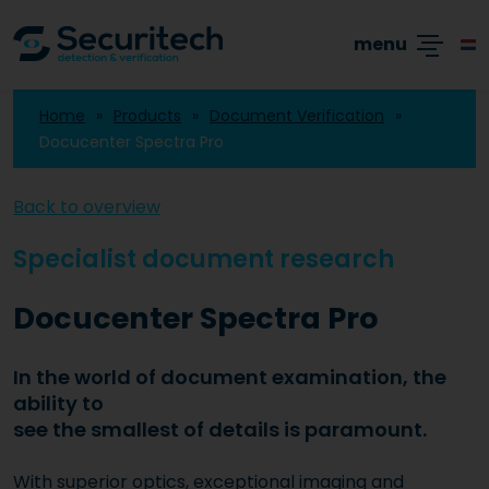
Academy
Products
Branches
Cases
menu
Home
Products
Document Verification
Docucenter Spectra Pro
Back to overview
Specialist document research
Docucenter Spectra Pro
In the world of document examination, the
ability to
see the smallest of details is paramount.
With superior optics, exceptional imaging and