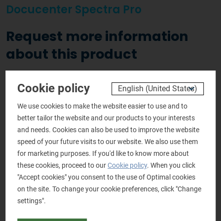
Docucenter Spectra Pro
Request more information
about this product
Personal details
Cookie policy
Salutation
*
We use cookies to make the website easier to use and to
Mr.
Mrs.
better tailor the website and our products to your interests
and needs. Cookies can also be used to improve the website
Name
*
speed of your future visits to our website. We also use them
for marketing purposes. If you'd like to know more about
these cookies, proceed to our
Cookie policy
. When you click
"Accept cookies" you consent to the use of Optimal cookies
Company name
*
on the site. To change your cookie preferences, click "Change
settings".