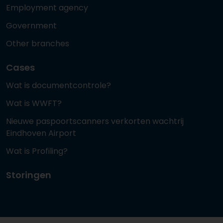
Employment agency
Government
Other branches
Cases
Wat is documentcontrole?
Wat is WWFT?
Nieuwe paspoortscanners verkorten wachtrij
Eindhoven Airport
Wat is Profiling?
Storingen