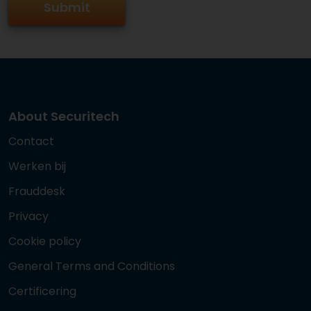
About Securitech
Contact
Werken bij
Frauddesk
Privacy
Cookie policy
General Terms and Conditions
Certificering