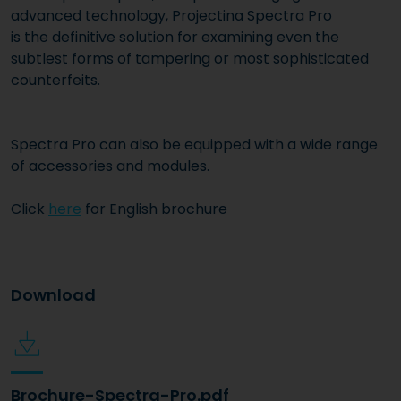
advanced technology, Projectina Spectra Pro
is the definitive solution for examining even the
subtlest forms of tampering or most sophisticated
counterfeits.
Spectra Pro can also be equipped with a wide range
of accessories and modules.
Click
here
for English brochure
Download
Brochure-Spectra-Pro.pdf