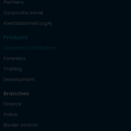
Partners
Corporate movie
Kwetsbaarheid Log4j
Products
Document Verification
Forensics
Training
Development
Branches
Finance
Police
Border control