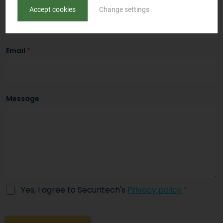
Phone
*
Accept cookies
Change settings
Email
*
Message
Yes, I agree to Securitech's
Privacy policy
*